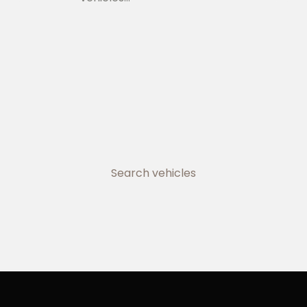
Search vehicles