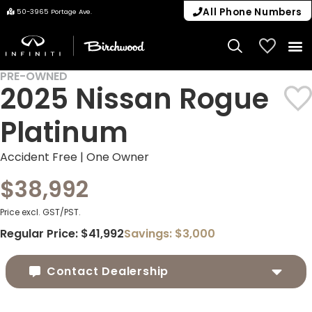
All Phone Numbers
50-3965 Portage Ave.
My Vehicle
PRE-OWNED
2025 Nissan Rogue
Platinum
Accident Free | One Owner
$38,992
Price excl. GST/PST.
Regular Price:
$41,992
Savings:
$3,000
Contact Dealership