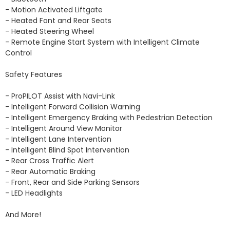
- Motion Activated Liftgate 

- Heated Font and Rear Seats 

- Heated Steering Wheel 

- Remote Engine Start System with Intelligent Climate 
Control

Safety Features

- ProPILOT Assist with Navi-Link

- Intelligent Forward Collision Warning

- Intelligent Emergency Braking with Pedestrian Detection

- Intelligent Around View Monitor

- Intelligent Lane Intervention

- Intelligent Blind Spot Intervention

- Rear Cross Traffic Alert

- Rear Automatic Braking

- Front, Rear and Side Parking Sensors 

- LED Headlights 

And More!
