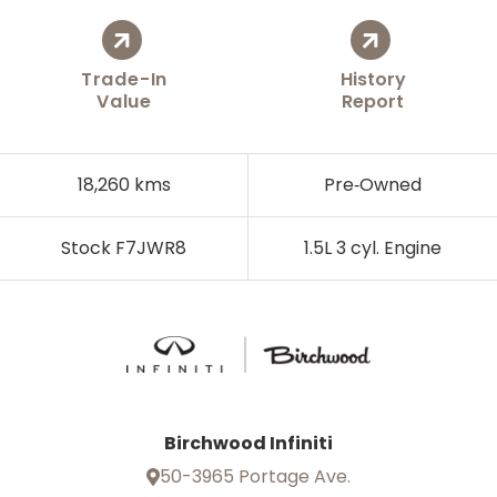
Trade-In
History
Value
Report
18,260 kms
Pre‑Owned
Stock F7JWR8
1.5L 3 cyl. Engine
Birchwood Infiniti
50-3965 Portage Ave.