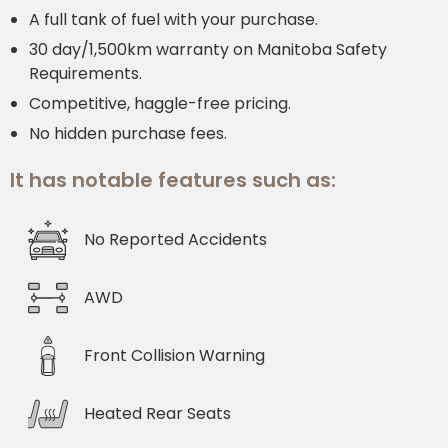
A full tank of fuel with your purchase.
30 day/1,500km warranty on Manitoba Safety
Requirements.
Competitive, haggle-free pricing.
No hidden purchase fees.
It has notable features such as:
No Reported Accidents
AWD
Front Collision Warning
Heated Rear Seats