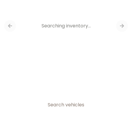
Searching inventory…
Search vehicles