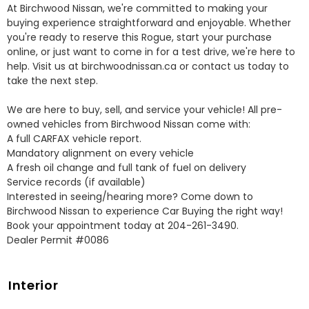
At Birchwood Nissan, we're committed to making your 
buying experience straightforward and enjoyable. Whether 
you're ready to reserve this Rogue, start your purchase 
online, or just want to come in for a test drive, we're here to 
help. Visit us at birchwoodnissan.ca or contact us today to 
take the next step.

We are here to buy, sell, and service your vehicle! All pre-
owned vehicles from Birchwood Nissan come with:

A full CARFAX vehicle report.

Mandatory alignment on every vehicle

A fresh oil change and full tank of fuel on delivery

Service records (if available)

Interested in seeing/hearing more? Come down to 
Birchwood Nissan to experience Car Buying the right way! 
Book your appointment today at 204-261-3490.

Dealer Permit #0086
Interior