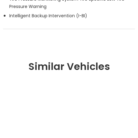
Pressure Warning
Intelligent Backup Intervention (I-BI)
Similar Vehicles