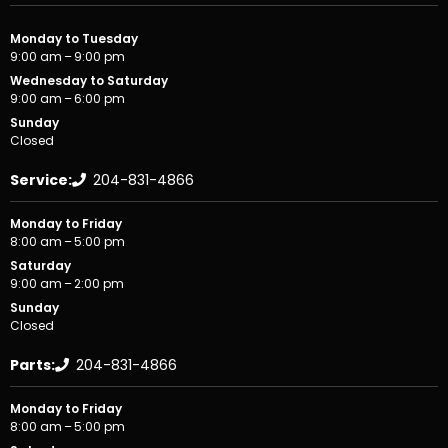
Monday to Tuesday
9:00 am – 9:00 pm
Wednesday to Saturday
9:00 am – 6:00 pm
Sunday
Closed
Service:
204-831-4866
Monday to Friday
8:00 am – 5:00 pm
Saturday
9:00 am – 2:00 pm
Sunday
Closed
Parts:
204-831-4866
Monday to Friday
8:00 am – 5:00 pm