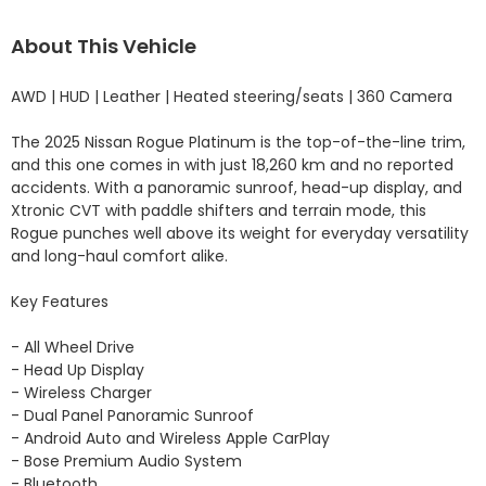
About This Vehicle
AWD | HUD | Leather | Heated steering/seats | 360 Camera

The 2025 Nissan Rogue Platinum is the top-of-the-line trim, 
and this one comes in with just 18,260 km and no reported 
accidents. With a panoramic sunroof, head-up display, and 
Xtronic CVT with paddle shifters and terrain mode, this 
Rogue punches well above its weight for everyday versatility 
and long-haul comfort alike.

Key Features

- All Wheel Drive 

- Head Up Display 

- Wireless Charger 

- Dual Panel Panoramic Sunroof 

- Android Auto and Wireless Apple CarPlay 

- Bose Premium Audio System 

- Bluetooth 
