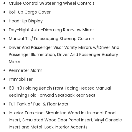
Cruise Control w/Steering Wheel Controls
Roll-Up Cargo Cover
Head-Up Display
Day-Night Auto-Dimming Rearview Mirror
Manual Tilt/Telescoping Steering Column
Driver And Passenger Visor Vanity Mirrors w/Driver And
Passenger Illumination, Driver And Passenger Auxiliary
Mirror
Perimeter Alarm
Immobilizer
60-40 Folding Bench Front Facing Heated Manual
Reclining Fold Forward Seatback Rear Seat
Full Tank of Fuel & Floor Mats
Interior Trim -inc: Simulated Wood Instrument Panel
Insert, Simulated Wood Door Panel Insert, Vinyl Console
Insert and Metal-Look Interior Accents