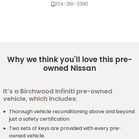
204-261-3390
Why we think you'll love this pre-
owned Nissan
It’s a Birchwood Infiniti pre-owned
vehicle, which includes:
Thorough vehicle reconditioning above and beyond
just a safety certification.
Two sets of keys are provided with every pre-
owned vehicle.