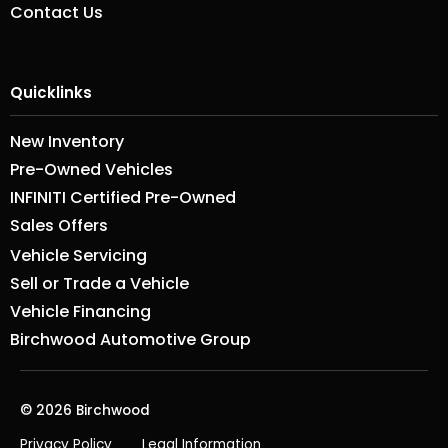
Contact Us
Quicklinks
New Inventory
Pre-Owned Vehicles
INFINITI Certified Pre-Owned
Sales Offers
Vehicle Servicing
Sell or Trade a Vehicle
Vehicle Financing
Birchwood Automotive Group
© 2026 Birchwood
Privacy Policy
Legal Information