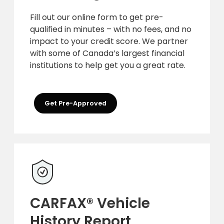
Fill out our online form to get pre-
qualified in minutes – with no fees, and no
impact to your credit score. We partner
with some of Canada’s largest financial
institutions to help get you a great rate.
Get Pre-Approved
CARFAX® Vehicle
History Report