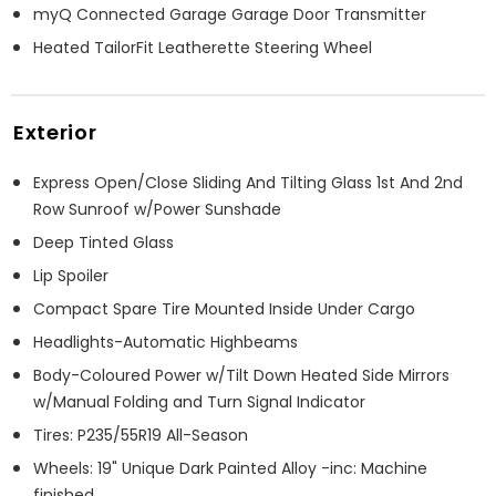
myQ Connected Garage Garage Door Transmitter
Heated TailorFit Leatherette Steering Wheel
Exterior
Express Open/Close Sliding And Tilting Glass 1st And 2nd
Row Sunroof w/Power Sunshade
Deep Tinted Glass
Lip Spoiler
Compact Spare Tire Mounted Inside Under Cargo
Headlights-Automatic Highbeams
Body-Coloured Power w/Tilt Down Heated Side Mirrors
w/Manual Folding and Turn Signal Indicator
Tires: P235/55R19 All-Season
Wheels: 19" Unique Dark Painted Alloy -inc: Machine
finished