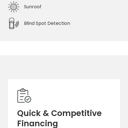
Sunroof
Blind Spot Detection
Quick & Competitive
Financing