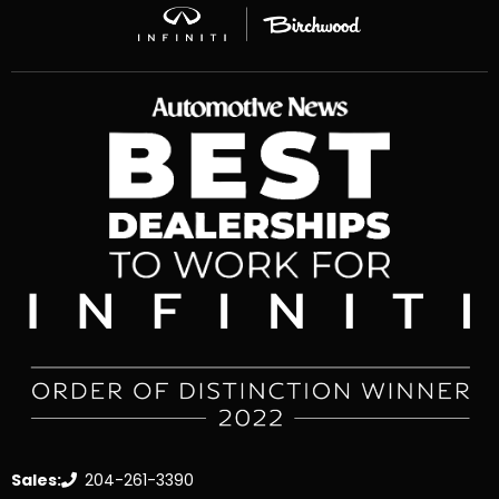
Sales:
204-261-3390