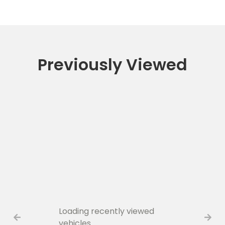
Previously Viewed
Loading recently viewed
vehicles…