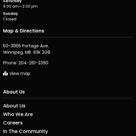
Saturday
9:00 am – 2:00 pm
Sunday
Closed
Map & Directions
50-3965 Portage Ave.

Phone:
204-261-3390
View map
About Us
About Us
Who We Are
Careers
In The Community