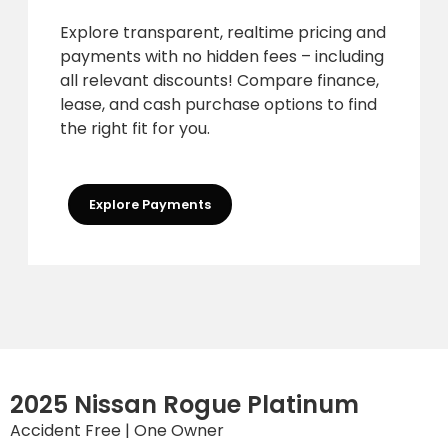
Explore transparent, realtime pricing and
payments with no hidden fees – including
all relevant discounts! Compare finance,
lease, and cash purchase options to find
the right fit for you.
Explore Payments
2025 Nissan Rogue Platinum
Accident Free | One Owner