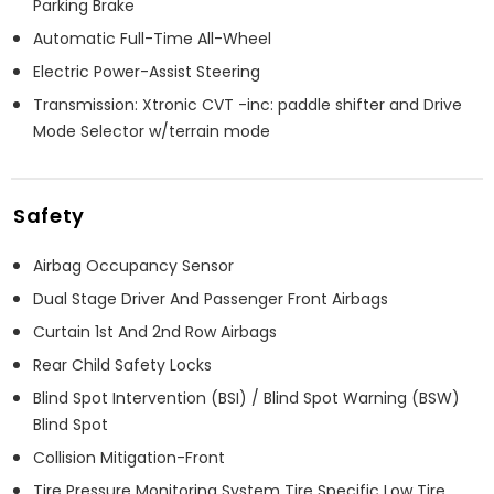
Parking Brake
Automatic Full-Time All-Wheel
Electric Power-Assist Steering
Transmission: Xtronic CVT -inc: paddle shifter and Drive
Mode Selector w/terrain mode
Safety
Airbag Occupancy Sensor
Dual Stage Driver And Passenger Front Airbags
Curtain 1st And 2nd Row Airbags
Rear Child Safety Locks
Blind Spot Intervention (BSI) / Blind Spot Warning (BSW)
Blind Spot
Collision Mitigation-Front
Tire Pressure Monitoring System Tire Specific Low Tire