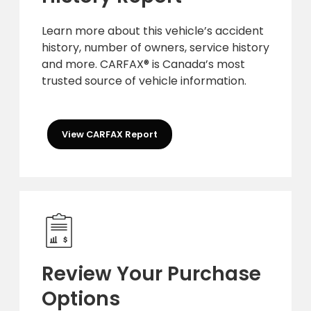
Learn more about this vehicle’s accident
history, number of owners, service history
and more. CARFAX® is Canada’s most
trusted source of vehicle information.
View CARFAX Report
Review Your Purchase
Options