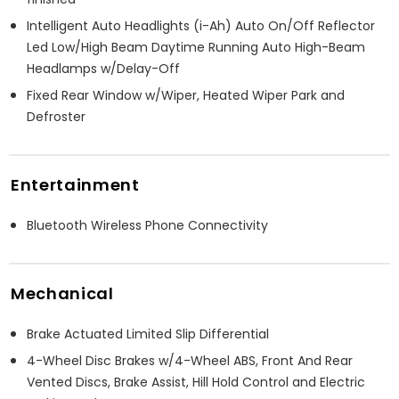
Intelligent Auto Headlights (i-Ah) Auto On/Off Reflector
Led Low/High Beam Daytime Running Auto High-Beam
Headlamps w/Delay-Off
Fixed Rear Window w/Wiper, Heated Wiper Park and
Defroster
Entertainment
Bluetooth Wireless Phone Connectivity
Mechanical
Brake Actuated Limited Slip Differential
4-Wheel Disc Brakes w/4-Wheel ABS, Front And Rear
Vented Discs, Brake Assist, Hill Hold Control and Electric