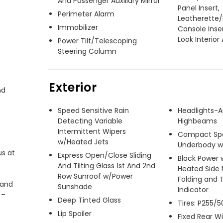
And Passenger Auxiliary Mirror
Panel Insert,
Perimeter Alarm
Leatherette
Immobilizer
Console Inse
Look Interior
Power Tilt/Telescoping
Steering Column
Exterior
d 
Speed Sensitive Rain
Headlights-
Detecting Variable
Highbeams
Intermittent Wipers
Compact Spa
w/Heated Jets
Underbody 
s at 
Express Open/Close Sliding
Black Power 
And Tilting Glass 1st And 2nd
Heated Side 
Row Sunroof w/Power
Folding and 
and 
Sunshade
Indicator
– 
Deep Tinted Glass
Tires: P255/
Lip Spoiler
Fixed Rear 