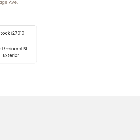
age Ave.
0
tock I27010
t/mineral Bl
Exterior