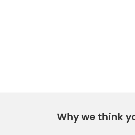
Why we think you