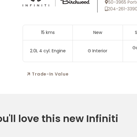
50-3965 Port
204-261-339
15 kms
New
S
Ga
2.0L 4 cyl. Engine
G Interior
Trade-In Value
'll love this new Infiniti