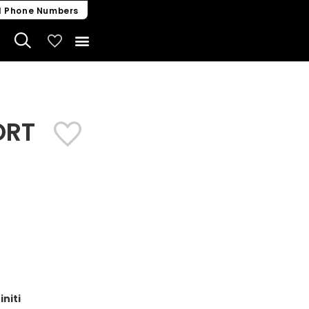
l Phone Numbers
My Vehicles
ORT
niti