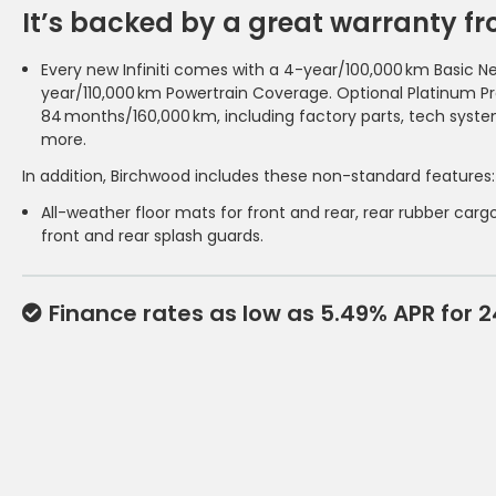
It’s backed by a great warranty from
Every new Infiniti comes with a 4-year/100,000 km Basic N
year/110,000 km Powertrain Coverage. Optional Platinum P
84 months/160,000 km, including factory parts, tech syst
more.
In addition, Birchwood includes these non-standard features:
All-weather floor mats for front and rear, rear rubber cargo
front and rear splash guards.
Finance rates as low as 5.49% APR for 