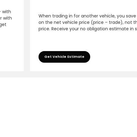
– with
When trading in for another vehicle, you save
r with
on the net vehicle price (price – trade), not th
 get
price. Receive your no obligation estimate in 
Get Vehicle Estimate