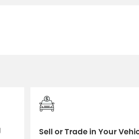
g
Sell or Trade in Your Vehi