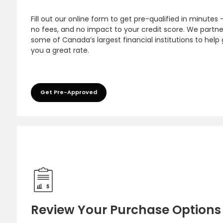
Fill out our online form to get pre-qualified in minutes 
no fees, and no impact to your credit score. We partne
some of Canada’s largest financial institutions to help
you a great rate.
Get Pre-Approved
Review Your Purchase Options