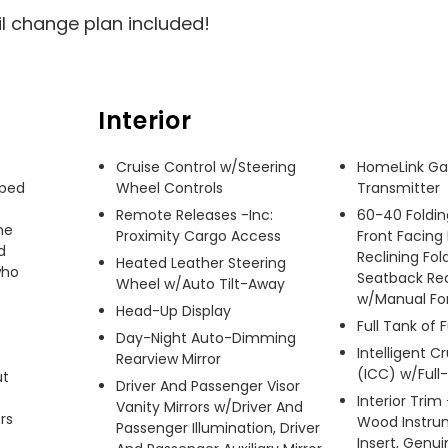
il change plan included!
Interior
Cruise Control w/Steering
HomeLink Ga
ped 
Wheel Controls
Transmitter
Remote Releases -Inc:
60-40 Foldin
e 
Proximity Cargo Access
Front Facing
 
Reclining Fol
Heated Leather Steering
ho 
Seatback Re
Wheel w/Auto Tilt-Away
w/Manual Fo
Head-Up Display
Full Tank of 
Day-Night Auto-Dimming
Intelligent C
Rearview Mirror
(ICC) w/Ful
t 
Driver And Passenger Visor
Interior Trim
Vanity Mirrors w/Driver And
s 
Wood Instru
Passenger Illumination, Driver
Insert, Genu