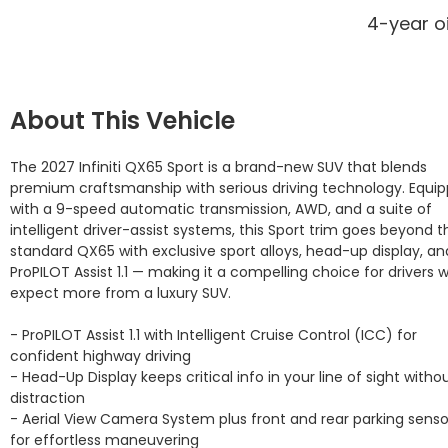
4-year o
About This Vehicle
The 2027 Infiniti QX65 Sport is a brand-new SUV that blends 
premium craftsmanship with serious driving technology. Equip
with a 9-speed automatic transmission, AWD, and a suite of 
intelligent driver-assist systems, this Sport trim goes beyond th
standard QX65 with exclusive sport alloys, head-up display, and
ProPILOT Assist 1.1 — making it a compelling choice for drivers w
expect more from a luxury SUV.

- ProPILOT Assist 1.1 with Intelligent Cruise Control (ICC) for 
confident highway driving

- Head-Up Display keeps critical info in your line of sight withou
distraction

- Aerial View Camera System plus front and rear parking sensor
for effortless maneuvering
