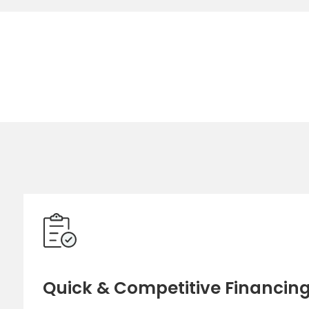
Quick & Competitive Financin