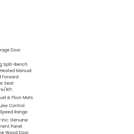
rage Door
g Split-Bench
 Heated Manual
d Forward
ar Seat
re/Aft
Fuel & Floor Mats
ruise Control
l-Speed Range
 -inc: Genuine
ment Panel
ine Wood Door