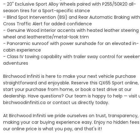
- 20" Exclusive Sport Alloy Wheels paired with P255/50R20 all-
season tires for a Sport-specific stance

- Blind Spot Intervention (BSI) and Rear Automatic Braking with 
Cross Traffic Alert for added confidence

- Genuine Wood interior accents with heated leather steering 
wheel and leatherette/metal-look trim

- Panoramic sunroof with power sunshade for an elevated in-
cabin experience

- Class IV towing capability with trailer sway control for weeken
adventures

Birchwood Infiniti is here to make your next vehicle purchase 
straightforward and enjoyable. Reserve this QX65 Sport online, 
start your purchase from home, or book a test drive at our 
dealership. Have questions? Our team is happy to help — visit u
birchwoodinfiniti.ca or contact us directly today.

At Birchwood Infiniti we pride ourselves on trust, transparency, 
making your car buying experience easy. Enjoy no hidden fees 
our online price is what you pay, and that's it! 
