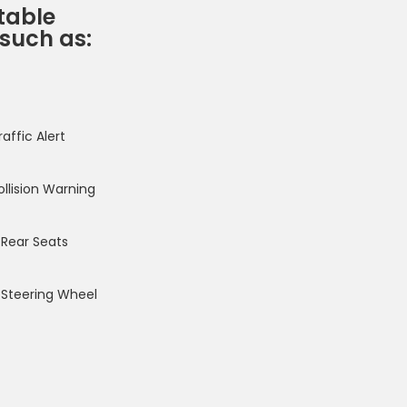
table
 such as:
affic Alert
ollision Warning
Rear Seats
Steering Wheel
f