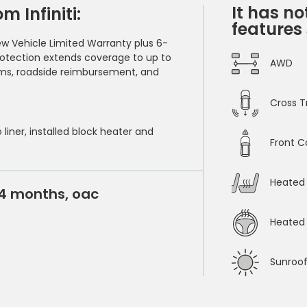
It has no
 Infiniti:
features
ew Vehicle Limited Warranty plus 6-
rotection extends coverage to up to
AWD
ems, roadside reimbursement, and
Cross Tr
 liner, installed block heater and
Front C
Heated 
24 months, oac
Heated 
Sunroo