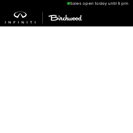
Sales open today until 6 pm.