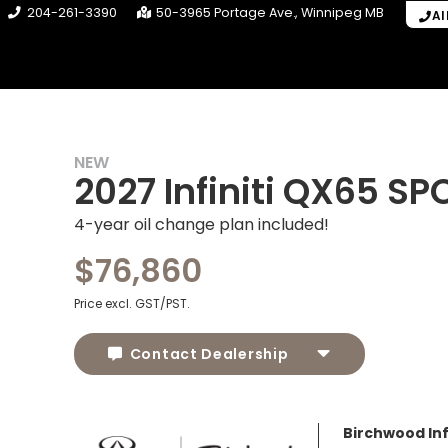
204-261-3390
50-3965 Portage Ave.
Winnipeg
MB
Al
NEW
2027 Infiniti QX65 SP
4-year oil change plan included!
$76,860
Price excl. GST/PST.
Contact Dealership
Birchwood Infi