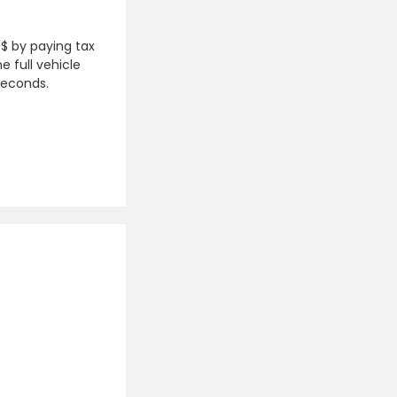
 $ by paying tax
e full vehicle
seconds.