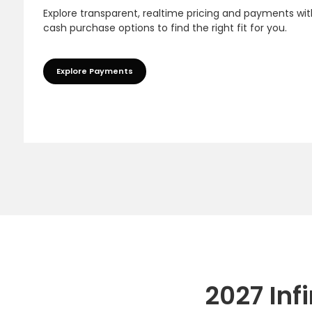
Explore transparent, realtime pricing and payments wit
cash purchase options to find the right fit for you.
Explore Payments
2027 Inf