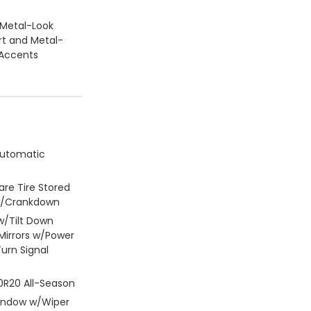
/Metal-Look
rt and Metal-
 Accents
Automatic
re Tire Stored
w/Crankdown
w/Tilt Down
Mirrors w/Power
Turn Signal
50R20 All-Season
Window w/Wiper