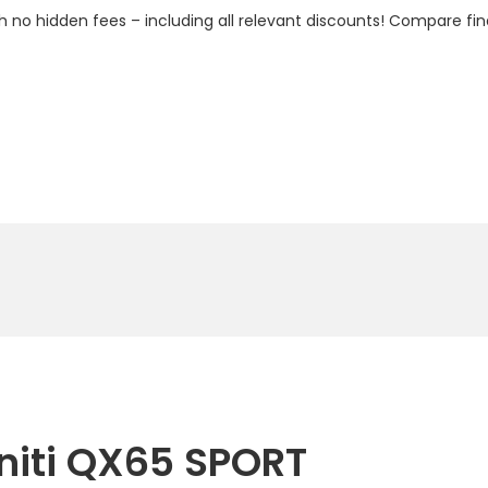
h no hidden fees – including all relevant discounts! Compare fin
initi QX65 SPORT