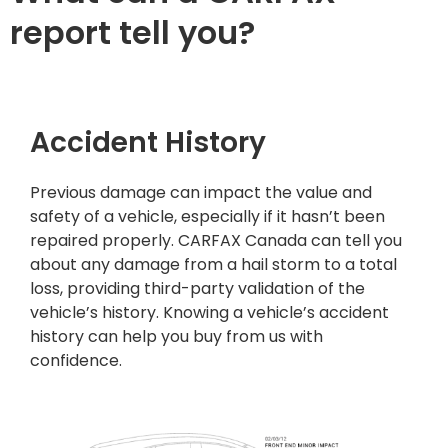
report tell you?
Accident History
Previous damage can impact the value and
safety of a vehicle, especially if it hasn’t been
repaired properly. CARFAX Canada can tell you
about any damage from a hail storm to a total
loss, providing third-party validation of the
vehicle’s history. Knowing a vehicle’s accident
history can help you buy from us with
confidence.