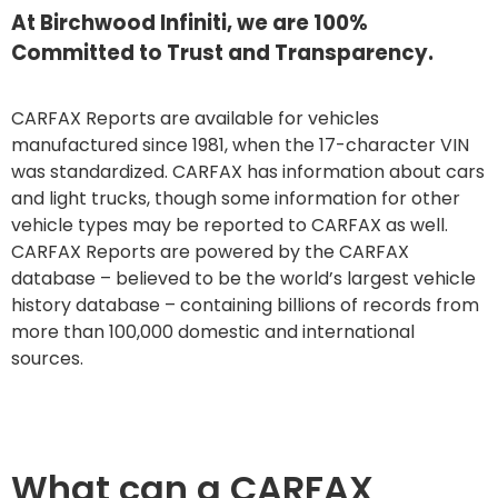
At Birchwood Infiniti, we are 100%
Committed to Trust and Transparency.
CARFAX Reports are available for vehicles
manufactured since 1981, when the 17-character VIN
was standardized. CARFAX has information about cars
and light trucks, though some information for other
vehicle types may be reported to CARFAX as well.
CARFAX Reports are powered by the CARFAX
database – believed to be the world’s largest vehicle
history database – containing billions of records from
more than 100,000 domestic and international
sources.
What can a CARFAX