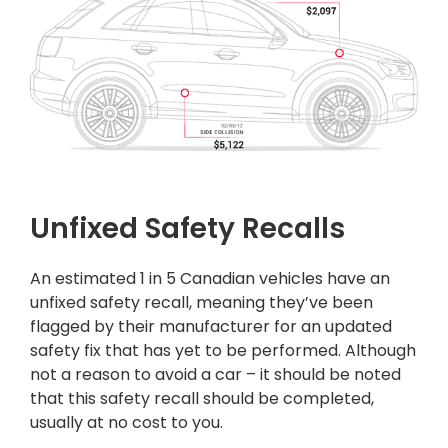
Unfixed Safety Recalls
An estimated 1 in 5 Canadian vehicles have an
unfixed safety recall, meaning they’ve been
flagged by their manufacturer for an updated
safety fix that has yet to be performed. Although
not a reason to avoid a car – it should be noted
that this safety recall should be completed,
usually at no cost to you.