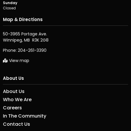
Sunday
Closed
Map & Directions
50-3965 Portage Ave.

Phone:
204-261-3390
View map
About Us
About Us
Who We Are
Careers
In The Community
Contact Us