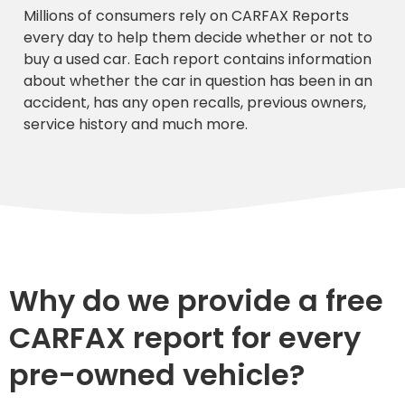
Millions of consumers rely on CARFAX Reports
every day to help them decide whether or not to
buy a used car. Each report contains information
about whether the car in question has been in an
accident, has any open recalls, previous owners,
service history and much more.
Why do we provide a free
CARFAX report for every
pre-owned vehicle?