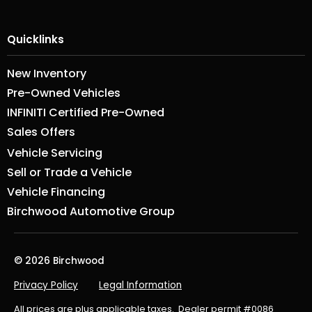
Quicklinks
New Inventory
Pre-Owned Vehicles
INFINITI Certified Pre-Owned
Sales Offers
Vehicle Servicing
Sell or Trade a Vehicle
Vehicle Financing
Birchwood Automotive Group
© 2026 Birchwood
Privacy Policy
Legal Information
All prices are plus applicable taxes. Dealer permit #0086