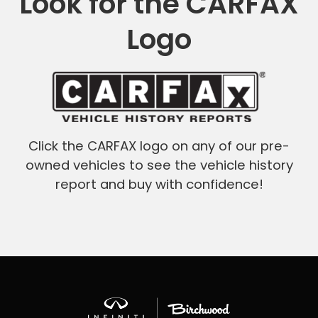
Look for the CARFAX
Logo
Click the CARFAX logo on any of our pre-
owned vehicles to see the vehicle history
report and buy with confidence!