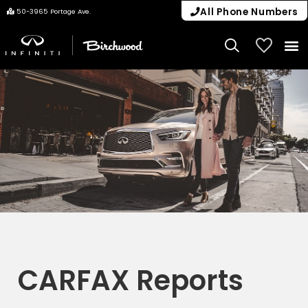
All Phone Numbers
50-3965 Portage Ave.
My Vehicle
CARFAX Reports