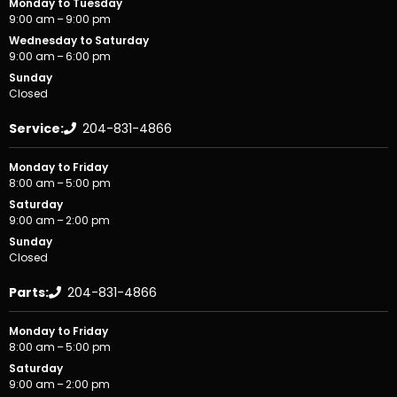
Monday to Tuesday
9:00 am – 9:00 pm
Wednesday to Saturday
9:00 am – 6:00 pm
Sunday
Closed
Service:
204-831-4866
Monday to Friday
8:00 am – 5:00 pm
Saturday
9:00 am – 2:00 pm
Sunday
Closed
Parts:
204-831-4866
Monday to Friday
8:00 am – 5:00 pm
Saturday
9:00 am – 2:00 pm