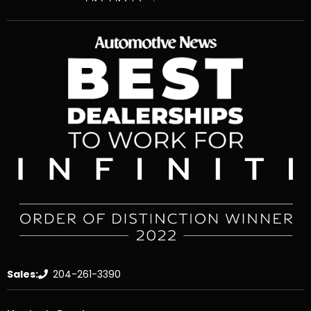
Sales:
204-261-3390