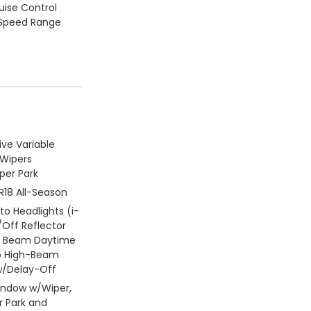
ruise Control
 Speed Range
ive Variable
 Wipers
per Park
R18 All-Season
uto Headlights (i-
Off Reflector
h Beam Daytime
o High-Beam
/Delay-Off
indow w/Wiper,
 Park and