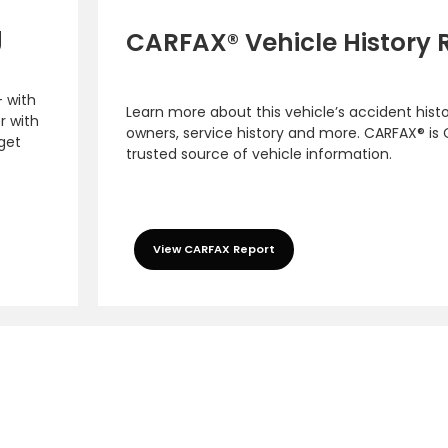
g
CARFAX® Vehicle History 
– with
Learn more about this vehicle’s accident hist
r with
owners, service history and more. CARFAX® is
 get
trusted source of vehicle information.
View CARFAX Report