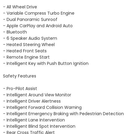
- All Wheel Drive 

- Variable Compress Turbo Engine 

- Dual Panoramic Sunroof 

- Apple CarPlay and Android Auto 

- Bluetooth

- 6 Speaker Audio System 

- Heated Steering Wheel

- Heated Front Seats 

- Remote Engine Start 

- Intelligent Key with Push Button Ignition 

Safety Features

- Pro-Pilot Assist 

- Intelligent Around View Monitor 

- Intelligent Driver Alertness

- Intelligent Forward Collision Warning

- Intelligent Emergency Braking with Pedestrian Detection

- Intelligent Lane Intervention 

- Intelligent Blind Spot Intervention 

- Rear Cross Traffic Alert
