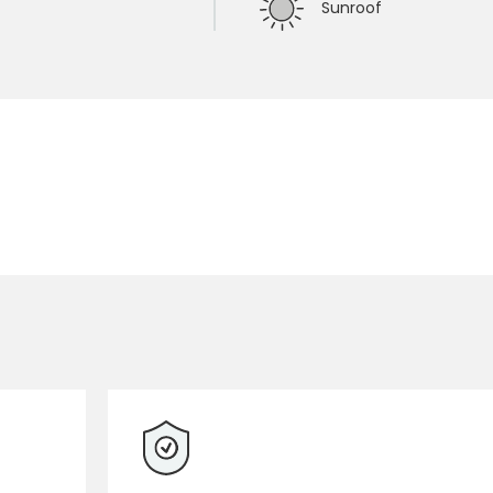
Sunroof