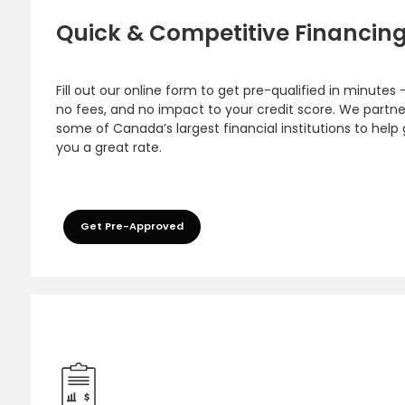
Quick & Competitive Financin
Fill out our online form to get pre-qualified in minutes 
no fees, and no impact to your credit score. We partne
some of Canada’s largest financial institutions to help
you a great rate.
Get Pre-Approved