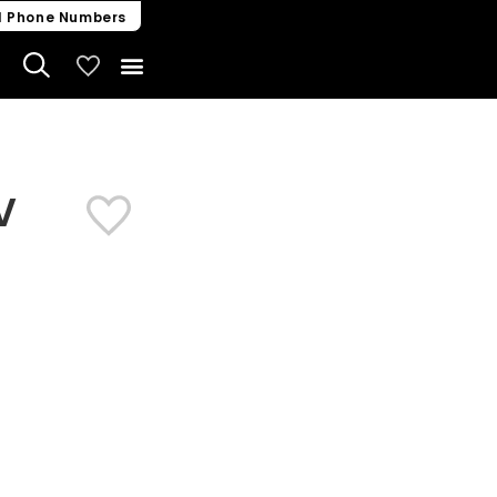
l Phone Numbers
My Vehicles
V