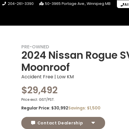
204-261-3390
50-3965 Portage Ave.
Winnipeg
MB
Al
PRE-OWNED
2024 Nissan Rogue S
Moonroof
Accident Free | Low KM
$29,492
Price excl. GST/PST.
Regular Price:
$30,992
Savings:
$1,500
Contact Dealership