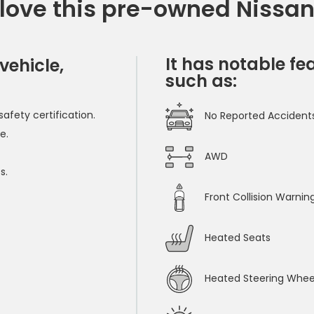
 love this pre-owned Nissa
It has notable fe
vehicle,
such as:
afety certification.
No Reported Accident
e.
AWD
s.
Front Collision Warnin
Heated Seats
Heated Steering Whee