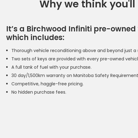
Why we think you'll
It’s a Birchwood Infiniti pre-owned 
which includes:
Thorough vehicle reconditioning above and beyond just a s
Two sets of keys are provided with every pre-owned vehicl
A full tank of fuel with your purchase.
30 day/1,500km warranty on Manitoba Safety Requirement
Competitive, haggle-free pricing.
No hidden purchase fees.