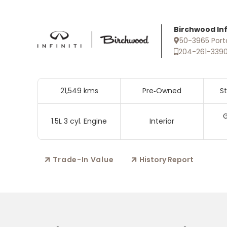
Birchwood Infi
50-3965 Port
204-261-339
21,549 kms
Pre‑Owned
S
G
1.5L 3 cyl. Engine
Interior
Trade-In Value
History Report