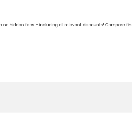
h no hidden fees – including all relevant discounts! Compare fin