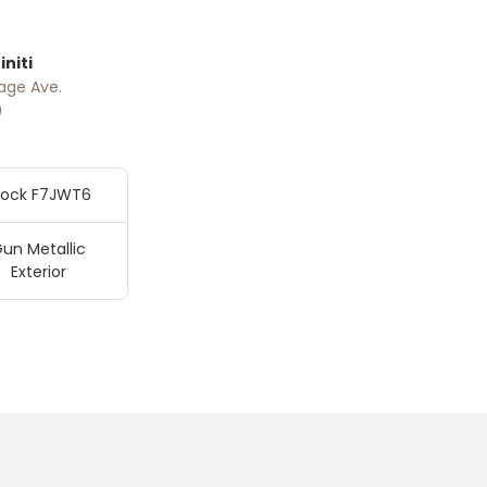
niti
age Ave.
0
tock F7JWT6
un Metallic
Exterior