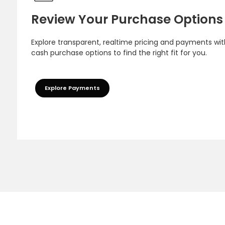
Review Your Purchase Options
Explore transparent, realtime pricing and payments wit
cash purchase options to find the right fit for you.
Explore Payments