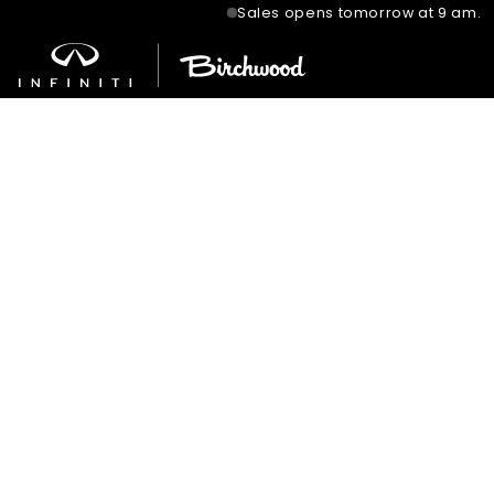
Sales opens tomorrow at 9 am.