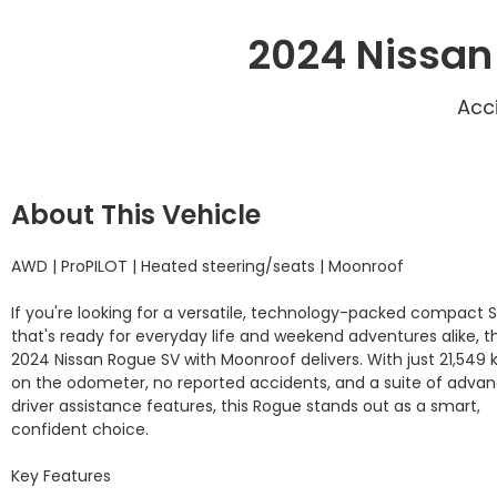
2024 Nissan
Acc
About This Vehicle
AWD | ProPILOT | Heated steering/seats | Moonroof

If you're looking for a versatile, technology-packed compact S
that's ready for everyday life and weekend adventures alike, thi
2024 Nissan Rogue SV with Moonroof delivers. With just 21,549 
on the odometer, no reported accidents, and a suite of advan
driver assistance features, this Rogue stands out as a smart, 
confident choice.

Key Features
