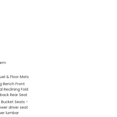
larm
Fuel & Floor Mats
g Bench Front
l Reclining Fold
back Rear Seat
 Bucket Seats -
ower driver seat
er lumbar