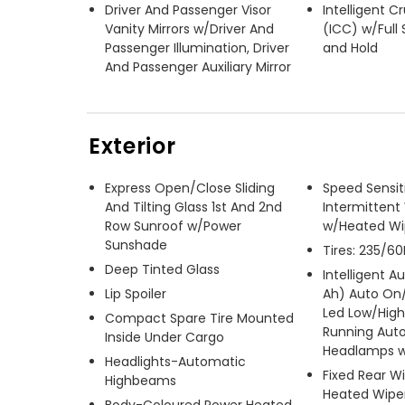
Driver And Passenger Visor
Intelligent C
Vanity Mirrors w/Driver And
(ICC) w/Full
Passenger Illumination, Driver
and Hold
And Passenger Auxiliary Mirror
Exterior
Express Open/Close Sliding
Speed Sensit
And Tilting Glass 1st And 2nd
Intermittent
Row Sunroof w/Power
w/Heated Wi
Sunshade
Tires: 235/60
Deep Tinted Glass
Intelligent A
Lip Spoiler
Ah) Auto On/
Led Low/Hig
Compact Spare Tire Mounted
Running Aut
Inside Under Cargo
Headlamps w
Headlights-Automatic
Fixed Rear W
Highbeams
Heated Wiper