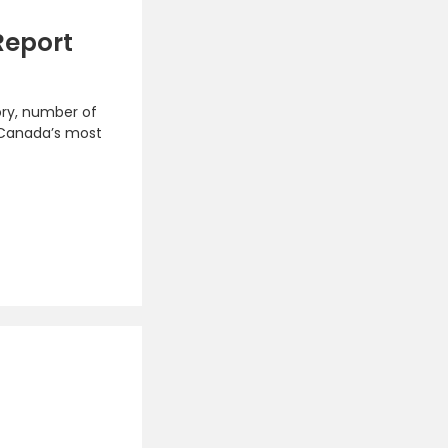
Report
ory, number of
 Canada’s most