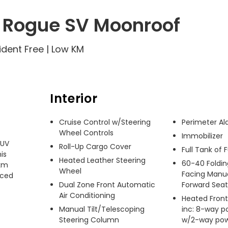
 Rogue SV Moonroof
ident Free | Low KM
Interior
Cruise Control w/Steering
Perimeter A
Wheel Controls
Immobilizer
UV 
Roll-Up Cargo Cover
Full Tank of 
s 
Heated Leather Steering
60-40 Foldin
km 
Wheel
Facing Manua
ced 
Dual Zone Front Automatic
Forward Seat
Air Conditioning
Heated Front
Manual Tilt/Telescoping
inc: 8-way p
Steering Column
w/2-way pow